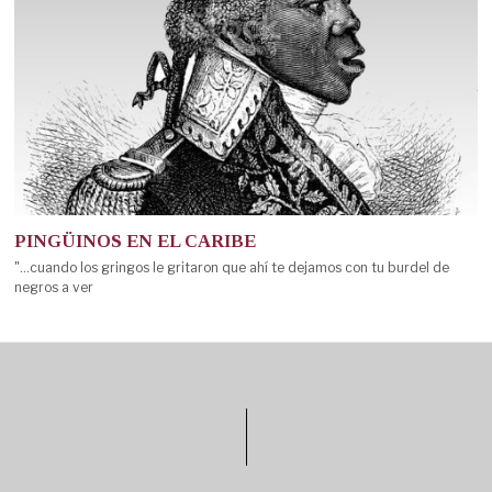
PINGÜINOS EN EL CARIBE
"...cuando los gringos le gritaron que ahí te dejamos con tu burdel de
negros a ver