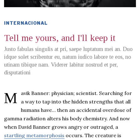
INTERNACIONAL
Tell me yours, and I'll keep it
Justo fabulas singulis at pri, saepe luptatum mei an. Duo
idque solet scribentur eu, natum iudico labore te eos, no
utinam tibique nam. Viderer labitur nostrud et per,
disputationi
Mavik Banner: physician; scientist. Searching for
a way to tap into the hidden strengths that all
humans have… then an accidental overdose of
gamma radiation alters his body chemistry. And now
when David Banner grows angry or outraged, a
startling metamorphosis
occurs. The creature is