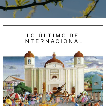
LO ÚLTIMO DE
INTERNACIONAL