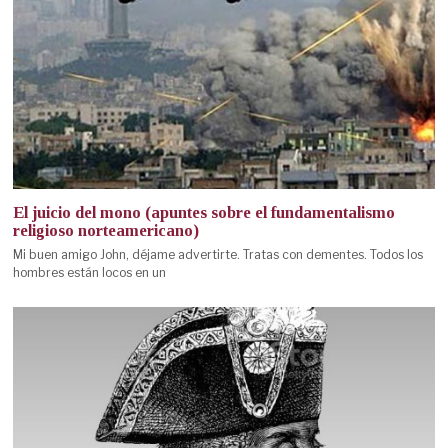
El juicio del mono (apuntes sobre el fundamentalismo
religioso norteamericano)
Mi buen amigo John, déjame advertirte. Tratas con dementes. Todos los
hombres están locos en un