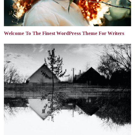
Welcome To The Finest WordPress Theme For Writers