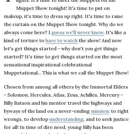
lights. It's time to meet the Muppets on the
Muppet Show tonight! It's time to put on
makeup, it's time to dress up right. It's time to raise
the curtain on the Muppet Show tonight. Why do we
always come here? I
guess we'll never know
. It's like a
kind of torture to
have to watch
the show! And now
let's get things started - why don't you get things
started? It's time to get things started on the most
sensational inspirational celebrational
Muppetational… This is what we call the Muppet Show!
Chosen from among all others by the Immortal Elders
- Solomon, Hercules, Atlas, Zeus, Achilles, Mercury -
Billy Batson and his mentor travel the highways and
byways of the land on a never-ending
mission
: to right
wrongs, to develop
understanding
, and to seek justice
for all! In time of dire need, young Billy has been