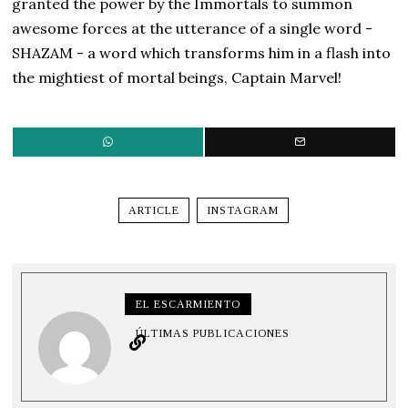
granted the power by the Immortals to summon
awesome forces at the utterance of a single word -
SHAZAM - a word which transforms him in a flash into
the mightiest of mortal beings, Captain Marvel!
ARTICLE
INSTAGRAM
EL ESCARMIENTO
ÚLTIMAS PUBLICACIONES