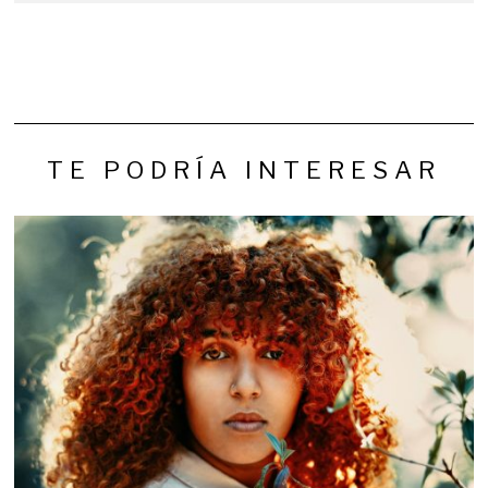
TE PODRÍA INTERESAR