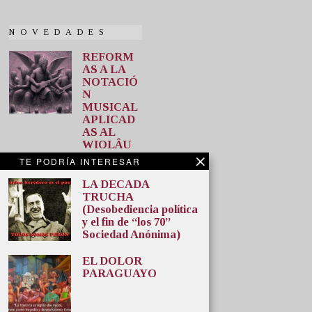
NOVEDADES
REFORM
AS A LA
NOTACIÓ
N
MUSICAL
APLICAD
AS AL
WIOLÂU
M
TE PODRÍA INTERESAR
(GUITARR
A) Última
LA DECADA
entrega.
TRUCHA
(Desobediencia política
Desde aquí
y el fin de “los 70”
puede
Sociedad Anónima)
descargar
las
EL DOLOR
REFORMAS
PARAGUAYO
A LA
NOTACIÓN
MUSICAL