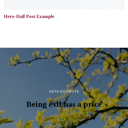
Hero-Half Post Example
NOTA SIGUIENTE
Being evil has a price