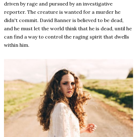
driven by rage and pursued by an investigative
reporter. The creature is wanted for a murder he
didn't commit. David Banner is believed to be dead,
and he must let the world think that he is dead, until he
can find a way to control the raging spirit that dwells
within him.