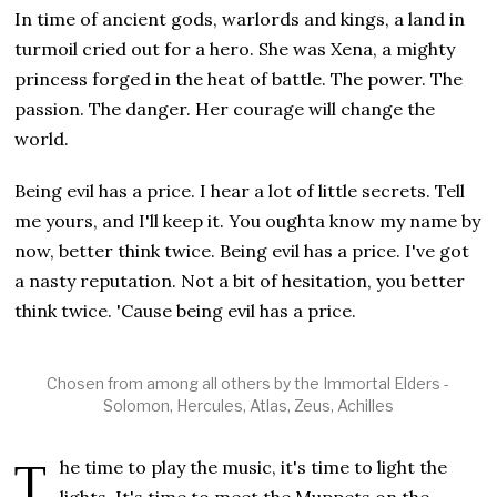
In time of ancient gods, warlords and kings, a land in
turmoil cried out for a hero. She was Xena, a mighty
princess forged in the heat of battle. The power. The
passion. The danger. Her courage will change the
world.
Being evil has a price. I hear a lot of little secrets. Tell
me yours, and I'll keep it. You oughta know my name by
now, better think twice. Being evil has a price. I've got
a nasty reputation. Not a bit of hesitation, you better
think twice. 'Cause being evil has a price.
Chosen from among all others by the Immortal Elders -
Solomon, Hercules, Atlas, Zeus, Achilles
The time to play the music, it's time to light the