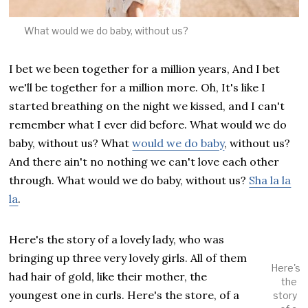
What would we do baby, without us?
I bet we been together for a million years, And I bet
we'll be together for a million more. Oh, It's like I
started breathing on the night we kissed, and I can't
remember what I ever did before. What would we do
baby, without us? What
would we do baby
, without us?
And there ain't no nothing we can't love each other
through. What would we do baby, without us?
Sha la la
la
.
Here's the story of a lovely lady, who was
bringing up three very lovely girls. All of them
Here's
had hair of gold, like their mother, the
the
youngest one in curls. Here's the store, of a
story