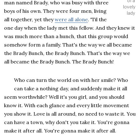
of a
man named Brady, who was busy with three
lovely
boys of his own. They were four men, living
lady
all together, yet they
were all alone
. 'Til the
one day when the lady met this fellow. And they knew it
was much more than a hunch, that this group would
somehow form a family. That's the way we all became
the Brady Bunch, the Brady Bunch. That's the way we
all became the Brady Bunch. The Brady Bunch!
Who can turn the world on with her smile? Who
can take a nothing day, and suddenly make it all
seem worthwhile? Well it's you girl, and you should
know it. With each glance and every little movement
you show it. Love is all around, no need to waste it. You
can have a town, why don't you take it. You're gonna
make it after all. You're gonna make it after all.