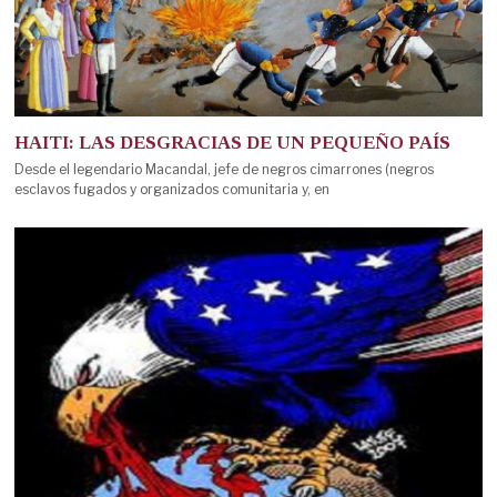
HAITI: LAS DESGRACIAS DE UN PEQUEÑO PAÍS
Desde el legendario Macandal, jefe de negros cimarrones (negros
esclavos fugados y organizados comunitaria y, en