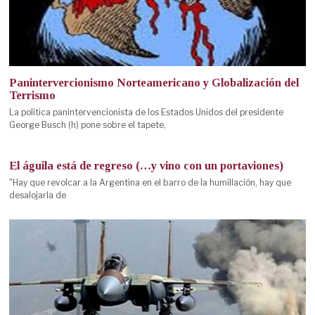
Panintervercionismo Norteamericano y Globalización del
Terrismo
La política panintervencionista de los Estados Unidos del presidente
George Busch (h) pone sobre el tapete,
El águila está de regreso (…y vino con un portaviones)
"Hay que revolcar a la Argentina en el barro de la humillación, hay que
desalojarla de